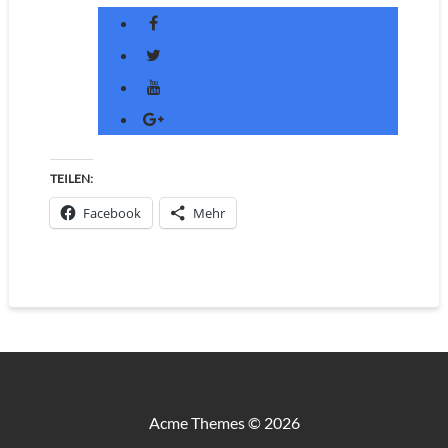
TEILEN:
Facebook
Mehr
Acme Themes © 2026