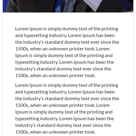
Lorem Ipsum is simply dummy text of the printing
and typesetting industry. Lorem Ipsum has been
the industry’s standard dummy text ever since the
1500s, when an unknown printer took. Lorem
Ipsum is simply dummy text of the printing and
typesetting industry. Lorem Ipsum has been the
industry’s standard dummy text ever since the
1500s, when an unknown printer took.
Lorem Ipsum is simply dummy text of the printing
and typesetting industry. Lorem Ipsum has been
the industry’s standard dummy text ever since the
1500s, when an unknown printer took. Lorem
Ipsum is simply dummy text of the printing and
typesetting industry. Lorem Ipsum has been the
industry’s standard dummy text ever since the
1500s, when an unknown printer took.