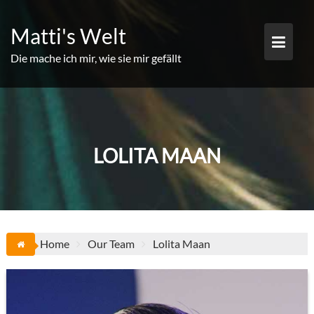
Skip
to
Matti's Welt
content
Die mache ich mir, wie sie mir gefällt
LOLITA MAAN
Home
Our Team
Lolita Maan