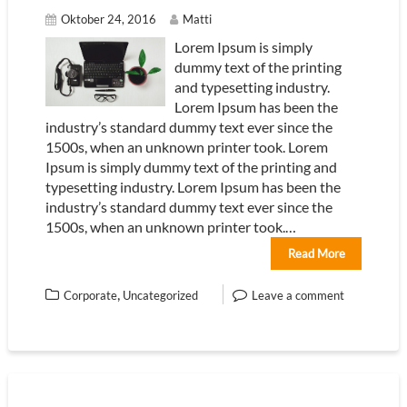
Oktober 24, 2016
Matti
Lorem Ipsum is simply
dummy text of the printing
and typesetting industry.
Lorem Ipsum has been the
industry’s standard dummy text ever since the
1500s, when an unknown printer took. Lorem
Ipsum is simply dummy text of the printing and
typesetting industry. Lorem Ipsum has been the
industry’s standard dummy text ever since the
1500s, when an unknown printer took.…
Read More
,
Corporate
Uncategorized
Leave a comment