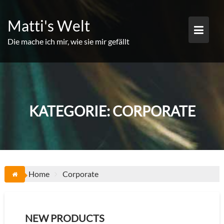
Skip
to
Matti's Welt
content
Die mache ich mir, wie sie mir gefällt
KATEGORIE:
CORPORATE
Home
Corporate
NEW PRODUCTS