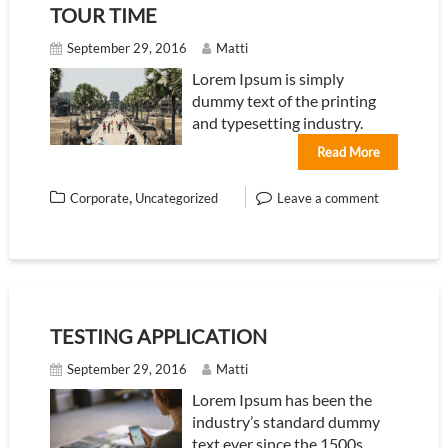
TOUR TIME
September 29, 2016
Matti
Lorem Ipsum is simply
dummy text of the printing
and typesetting industry.
Read More
,
Corporate
Uncategorized
Leave a comment
TESTING APPLICATION
September 29, 2016
Matti
Lorem Ipsum has been the
industry’s standard dummy
text ever since the 1500s.